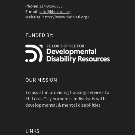
Phone:
314-865-0383
E-mail:
info@hhdc-stl.org
Website:
https://www.hhdc-stl.org/
FUNDED BY:
OUR MISSION
To assist in providing housing services to
St. Louis City homeless individuals with
developmental & mental disabilities.
LINKS