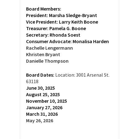
Board Members:
President: Marsha Sledge-Bryant
Vice President: Larry Keith Boone
Treasurer:
Pamela G. Boone
Secretary:
Rhonda Soest
Consumer Advocate: Monalisa Harden
Rachelle Lengermann
Khristen Bryant
Danielle Thompson
Board Dates:
Location: 3001 Arsenal St.
63118
June 30, 2025
August 25, 2025
November 10, 2025
January 27, 2026
March 31, 2026
May 26, 2026