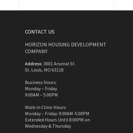
CONTACT US
HORIZON HOUSING DEVELOPMENT
COMPANY
Address:
3001 Arsenal St.
St. Louis, MO 63118
Business Hours:
Monday – Friday
9:00AM – 5:00PM
Walk-in Clinic Hours:
Monday – Friday: 9:00AM-5:00PM
Extended Hours Until 8:00PM on
Wednesday & Thursday