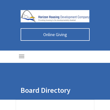
Online Giving
Board Directory