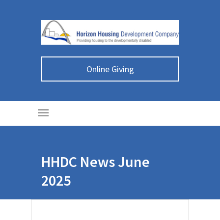
Online Giving
HHDC News June
2025