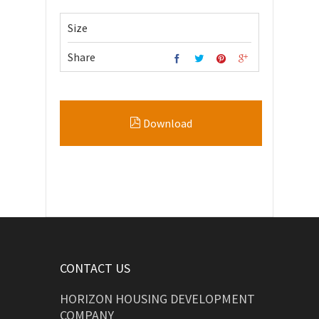
Size
Share
Download
CONTACT US
HORIZON HOUSING DEVELOPMENT
COMPANY