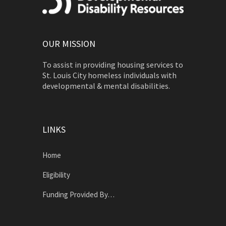
OUR MISSION
To assist in providing housing services to
St. Louis City homeless individuals with
developmental & mental disabilities.
LINKS
Home
Eligibility
Funding Provided By…