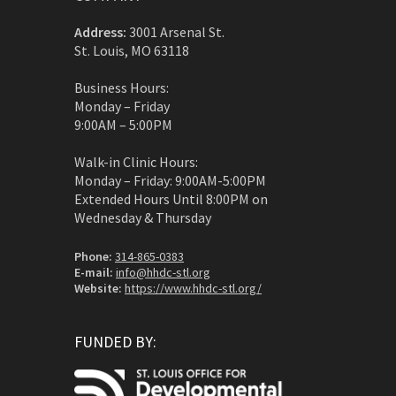
Address:
3001 Arsenal St.
St. Louis, MO 63118
Business Hours:
Monday – Friday
9:00AM – 5:00PM
Walk-in Clinic Hours:
Monday – Friday: 9:00AM-5:00PM
Extended Hours Until 8:00PM on
Wednesday & Thursday
Phone:
314-865-0383
E-mail:
info@hhdc-stl.org
Website:
https://www.hhdc-stl.org/
FUNDED BY: