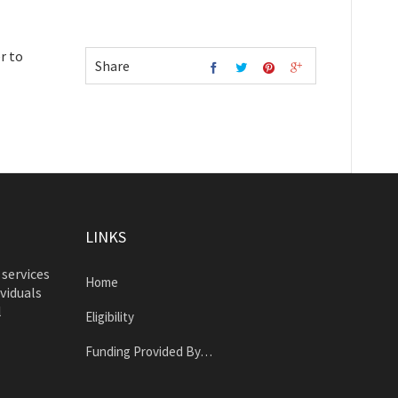
r to
Share
LINKS
 services
Home
ividuals
l
Eligibility
Funding Provided By…