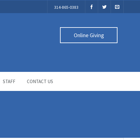
314-865-0383
Online Giving
STAFF
CONTACT US