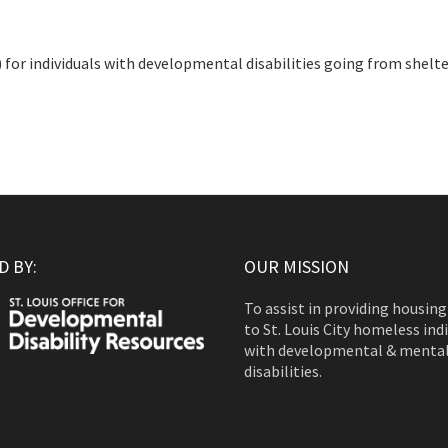
or individuals with developmental disabilities going from shelte
 BY:
OUR MISSION
To assist in providing housing
to St. Louis City homeless ind
with developmental & menta
disabilities.