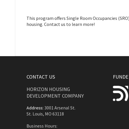
This program offers Single Room Occupancies (SRO) f
housing. Contact us to learn more!
CONTACT US
FUNDED
HORIZON HOUSING
DEVELOPMENT COMPANY
Address:
3001 Arsenal St.
St. Louis, MO 63118
Business Hours: