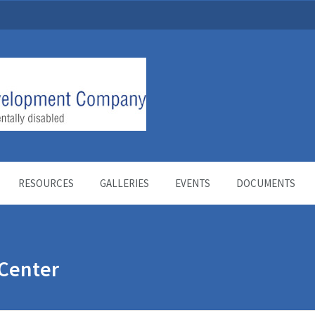
RESOURCES
GALLERIES
EVENTS
DOCUMENTS
Center