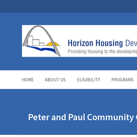
HOME
ABOUT US
ELIGIBILITY
PROGRAMS
Peter and Paul Community 