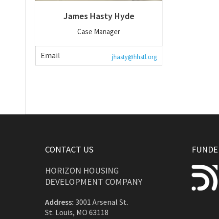
James Hasty Hyde
Case Manager
Email
jhasty@hhstl.org
CONTACT US
FUNDED
HORIZON HOUSING
DEVELOPMENT COMPANY
Address:
3001 Arsenal St.
St. Louis, MO 63118