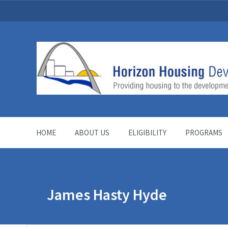
HOME
ABOUT US
ELIGIBILITY
PROGRAMS
James Hasty Hyde