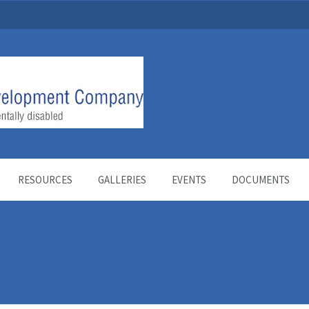
RESOURCES
GALLERIES
EVENTS
DOCUMENTS