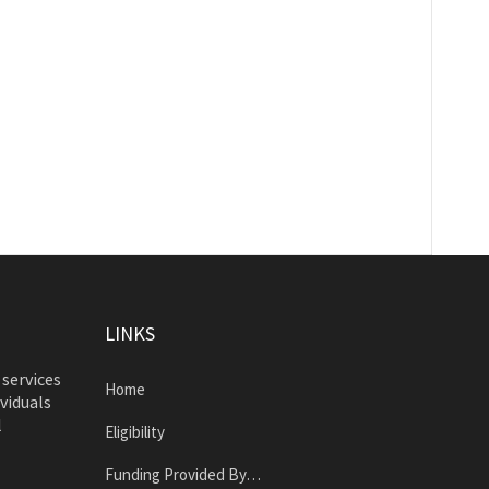
LINKS
 services
Home
ividuals
l
Eligibility
Funding Provided By…