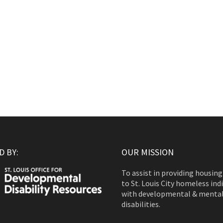
 BY:
OUR MISSION
To assist in providing housing
to St. Louis City homeless ind
with developmental & menta
disabilities.