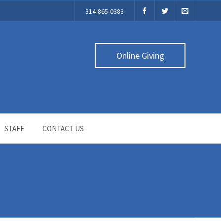
314-865-0383
Online Giving
STAFF
CONTACT US